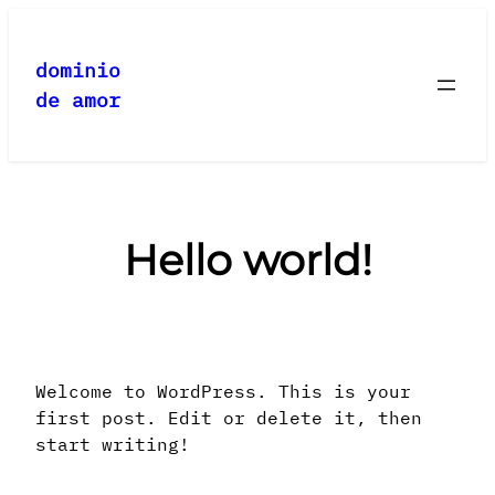
Saltar
al
dominio
contenido
de amor
Hello world!
Welcome to WordPress. This is your
first post. Edit or delete it, then
start writing!