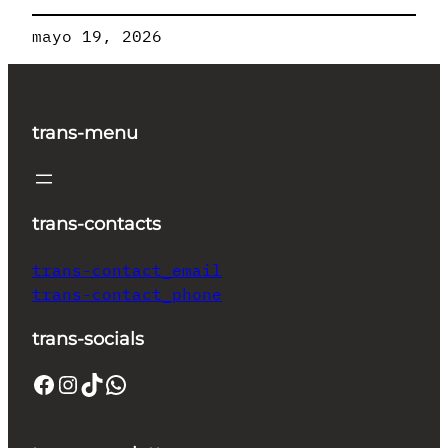
mayo 19, 2026
trans-menu
trans-contacts
trans-contact_email
trans-contact_phone
trans-socials
Facebook
Instagram
TikTok
WhatsApp