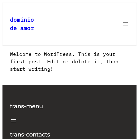
Saltar
al
dominio
contenido
de amor
Welcome to WordPress. This is your
first post. Edit or delete it, then
start writing!
trans-menu
trans-contacts