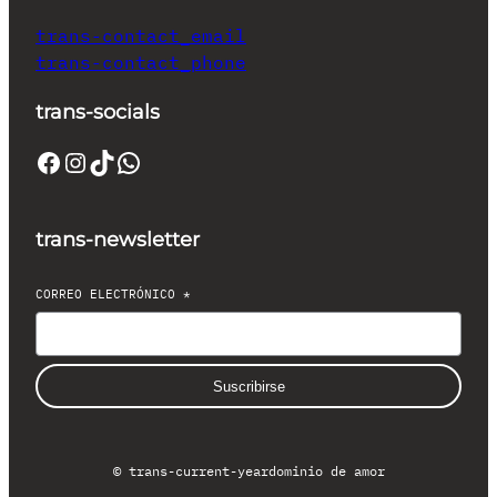
trans-contact_email
trans-contact_phone
trans-socials
Facebook
Instagram
TikTok
WhatsApp
trans-newsletter
CORREO ELECTRÓNICO
*
Suscribirse
© trans-current-year
dominio de amor